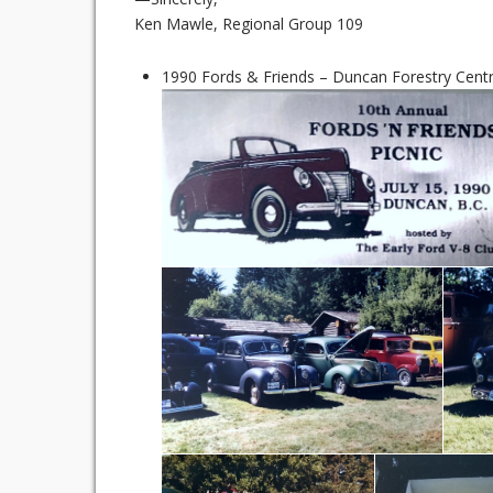
Ken Mawle, Regional Group 109
1990 Fords & Friends – Duncan Forestry Centre