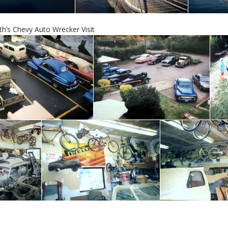
th’s Chevy Auto Wrecker Visit