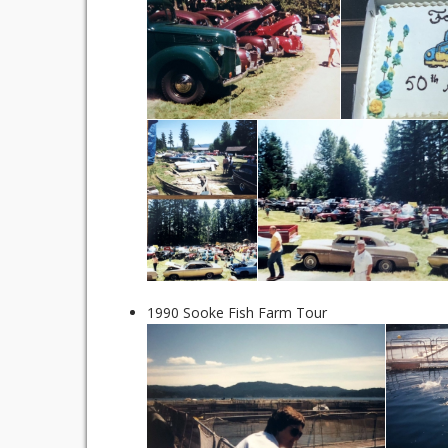
1990 Sooke Fish Farm Tour