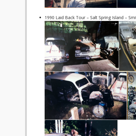
1990 Laid Back Tour – Salt Spring Island – Smi