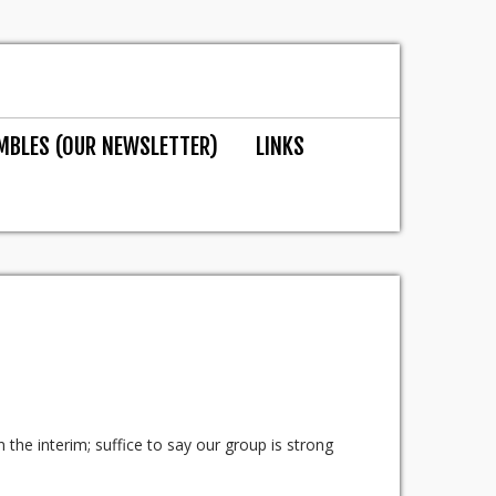
MBLES (OUR NEWSLETTER)
LINKS
n the interim; suffice to say our group is strong