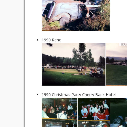
1990 Reno
1990 Christmas Party Cherry Bank Hotel