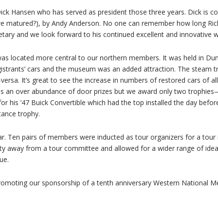
 Dick Hansen who has served as president those three years. Dick is con
we matured?), by Andy Anderson. No one can remember how long Rick
retary and we look forward to his continued excellent and innovative 
 was located more central to our northern members. It was held in Du
istrants’ cars and the museum was an added attraction. The steam tra
versa. It’s great to see the increase in numbers of restored cars of 
 was an over abundance of door prizes but we award only two trophie
his ’47 Buick Convertible which had the top installed the day before.
tance trophy.
ar. Ten pairs of members were inducted as tour organizers for a tour
ty away from a tour committee and allowed for a wider range of ide
ue.
is promoting our sponsorship of a tenth anniversary Western National M