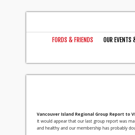
FORDS & FRIENDS
OUR EVENTS 
Vancouver Island Regional Group Report to 
It would appear that our last group report was made 
and healthy and our membership has probably dou