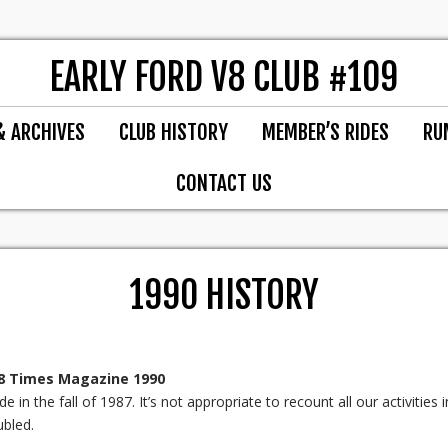
EARLY FORD V8 CLUB #109
& ARCHIVES
CLUB HISTORY
MEMBER’S RIDES
RU
CONTACT US
1990 HISTORY
V8 Times Magazine 1990
in the fall of 1987. It’s not appropriate to recount all our activities i
bled.