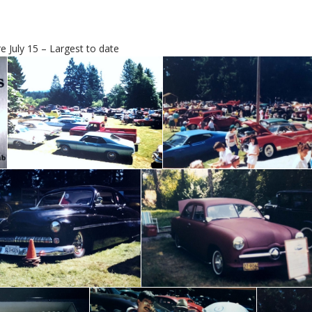
 July 15 – Largest to date