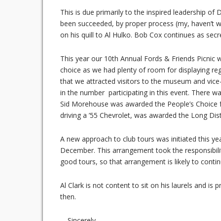
This is due primarily to the inspired leadership of
been succeeded, by proper process (my, haven’t 
on his quill to Al Hulko. Bob Cox continues as sec
This year our 10th Annual Fords & Friends Picnic
choice as we had plenty of room for displaying reg
that we attracted visitors to the museum and vice-
in the number participating in this event. There
Sid Morehouse was awarded the People’s Choice for 
driving a ’55 Chevrolet, was awarded the Long Dis
A new approach to club tours was initiated this ye
December. This arrangement took the responsibili
good tours, so that arrangement is likely to contin
Al Clark is not content to sit on his laurels and 
then.
—Sincerely,