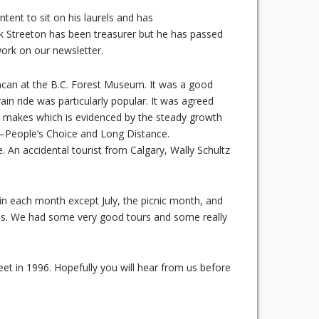
tent to sit on his laurels and has
 Streeton has been treasurer but he has passed
work on our newsletter.
ncan at the B.C. Forest Museum. It was a good
in ride was particularly popular. It was agreed
all makes which is evidenced by the steady growth
s—People’s Choice and Long Distance.
 An accidental tourist from Calgary, Wally Schultz
 in each month except July, the picnic month, and
as. We had some very good tours and some really
eet in 1996. Hopefully you will hear from us before