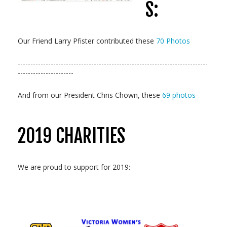
S:
Our Friend Larry Pfister contributed these
70 Photos
---------------------------------------------------------------------------
----------------------
And from our President Chris Chown, these
69 photos
2019 CHARITIES
We are proud to support for 2019: