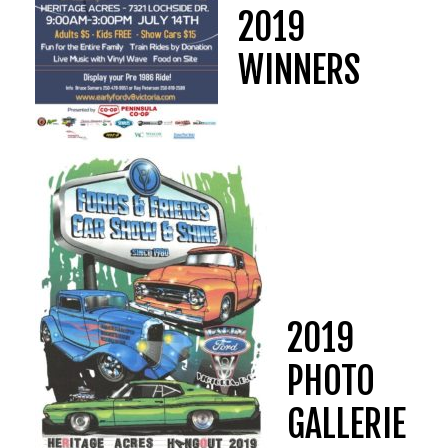
2019
WINNERS
2019
PHOTO
GALLERIE