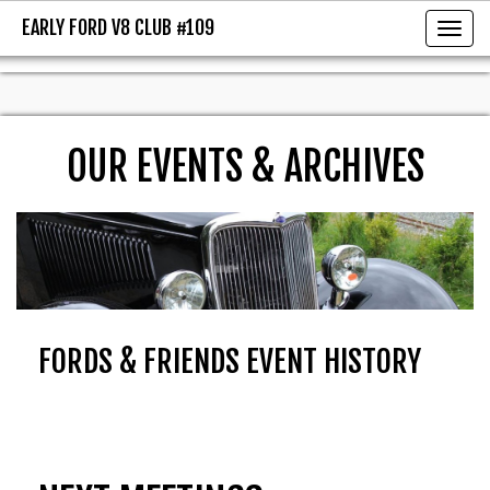
EARLY FORD V8 CLUB #109
EARLY FORD V8 CLUB #109
Toggl
OUR EVENTS & ARCHIVES
FORDS & FRIENDS EVENT HISTORY