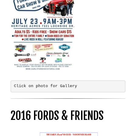
Click on photo for Gallery
2016 FORDS & FRIENDS