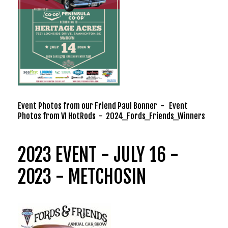
Event Photos from our Friend Paul Bonner
-
Event
Photos from VI HotRods
-
2024_Fords_Friends_Winners
2023 EVENT - JULY 16 -
2023 - METCHOSIN