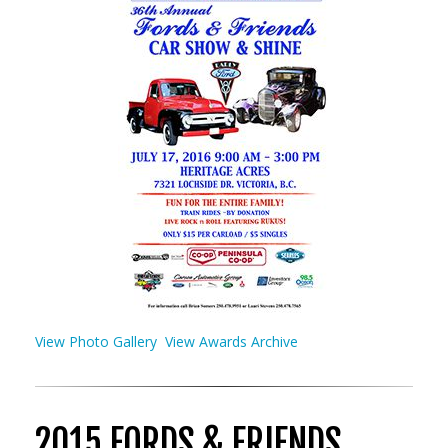
View Photo Gallery
View Awards Archive
2015 FORDS & FRIENDS