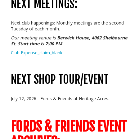
NEXT MEETINGS:
Next club happenings: Monthly meetings are the second
Tuesday of each month.
Our meeting
venue is
Berwick House, 4062 Shelbourne
St. Start time is 7:00 PM
Club Expense_claim_blank
NEXT SHOP TOUR/EVENT
July 12, 2026 - Fords & Friends at Heritage Acres.
FORDS & FRIENDS EVENT