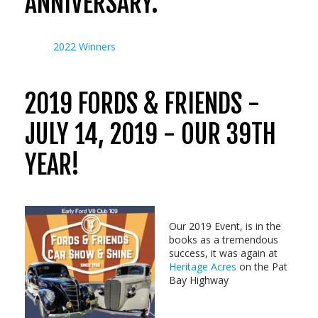
ANNIVERSARY.
2022 Winners
2019 FORDS & FRIENDS -
JULY 14, 2019 - OUR 39TH
YEAR!
Our 2019 Event, is in the
books as a tremendous
success, it was again at
Heritage Acres
on the Pat
Bay Highway