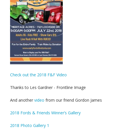
Check out the 2018 F&F Video
Thanks to Les Gardner - Frontline Image
And another
video
from our friend Gordon James
2018 Fords & Friends Winner’s Gallery
2018 Photo Gallery 1