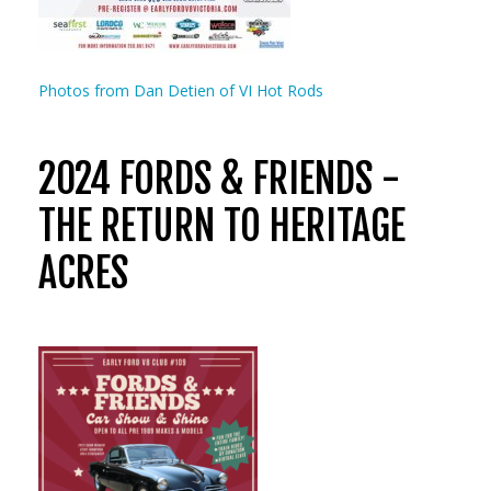
Photos from Dan Detien of VI Hot Rods
2024 FORDS & FRIENDS -
THE RETURN TO HERITAGE
ACRES