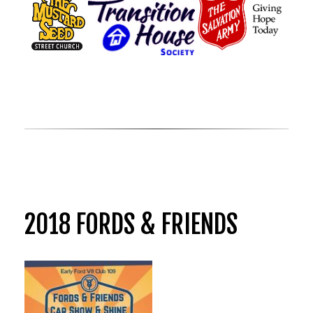
2018 FORDS & FRIENDS