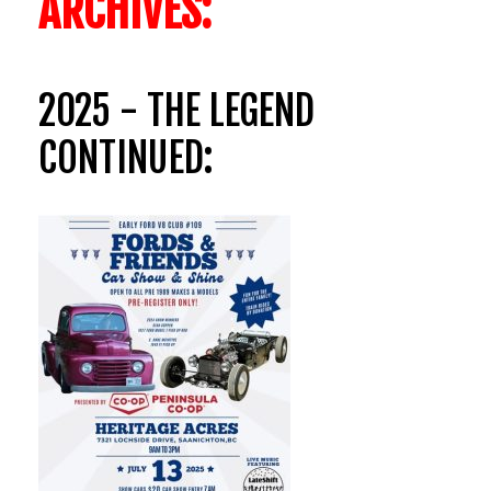
ARCHIVES:
2025 - THE LEGEND
CONTINUED: