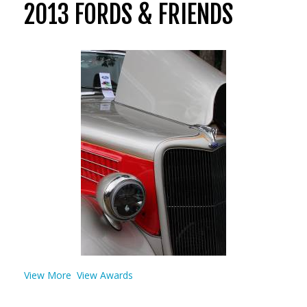
2013 FORDS & FRIENDS
View More
View Awards