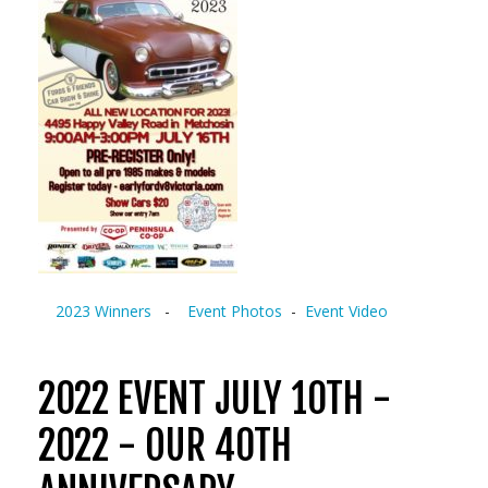
2023 Winners
-
Event Photos
-
Event Video
2022 EVENT JULY 10TH -
2022 - OUR 40TH