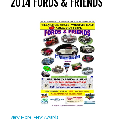
2014 FORDS & FRIENDS
View More
View Awards