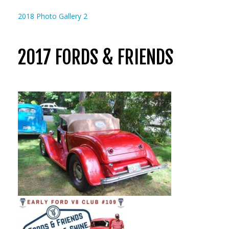
2018 Photo Gallery 2
2017 FORDS & FRIENDS