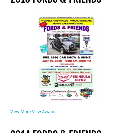
View More
View Awards