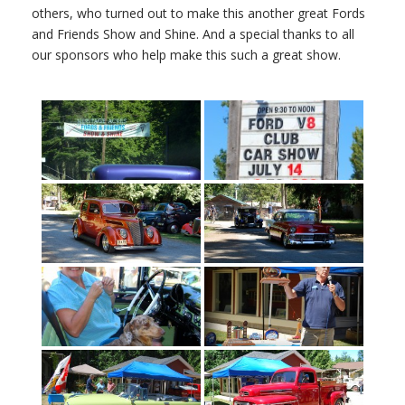
others, who turned out to make this another great Fords
and Friends Show and Shine. And a special thanks to all
our sponsors who help make this such a great show.