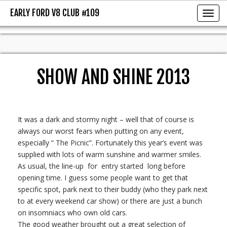
EARLY FORD V8 CLUB #109
EARLY FORD V8 CLUB #109
Toggl
SHOW AND SHINE 2013
It was a dark and stormy night – well that of course is
always our worst fears when putting on any event,
especially “ The Picnic”. Fortunately this year’s event was
supplied with lots of warm sunshine and warmer smiles.
As usual, the line-up for entry started long before
opening time. I guess some people want to get that
specific spot, park next to their buddy (who they park next
to at every weekend car show) or there are just a bunch
on insomniacs who own old cars.
The good weather brought out a great selection of