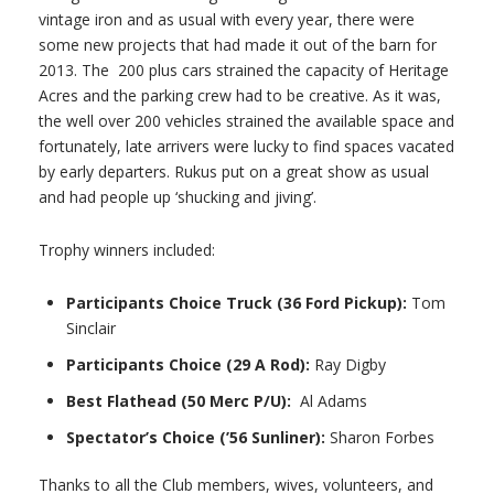
vintage iron and as usual with every year, there were
some new projects that had made it out of the barn for
2013. The 200 plus cars strained the capacity of Heritage
Acres and the parking crew had to be creative. As it was,
the well over 200 vehicles strained the available space and
fortunately, late arrivers were lucky to find spaces vacated
by early departers. Rukus put on a great show as usual
and had people up ‘shucking and jiving’.
Trophy winners included:
Participants Choice Truck (36 Ford Pickup):
Tom
Sinclair
Participants Choice (29 A Rod):
Ray Digby
Best Flathead (50 Merc P/U):
Al Adams
Spectator’s Choice (’56 Sunliner):
Sharon Forbes
Thanks to all the Club members, wives, volunteers, and