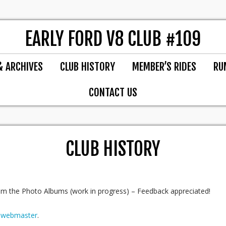
EARLY FORD V8 CLUB #109
& ARCHIVES
CLUB HISTORY
MEMBER’S RIDES
RU
CONTACT US
CLUB HISTORY
m the Photo Albums (work in progress) – Feedback appreciated!
r
webmaster
.