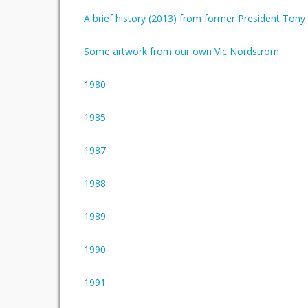
A brief history (2013) from former President Ton
Some artwork from our own Vic Nordstrom
1980
1985
1987
1988
1989
1990
1991