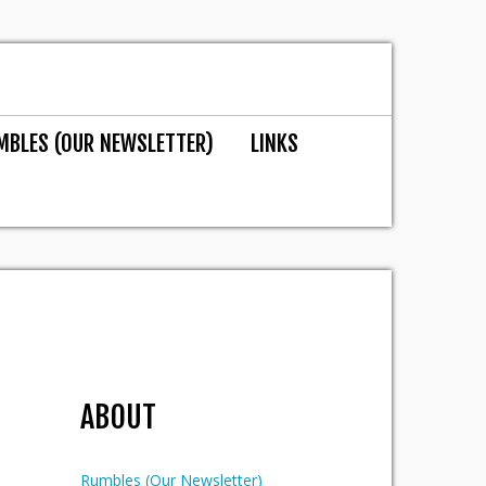
MBLES (OUR NEWSLETTER)
LINKS
ABOUT
Rumbles (Our Newsletter)