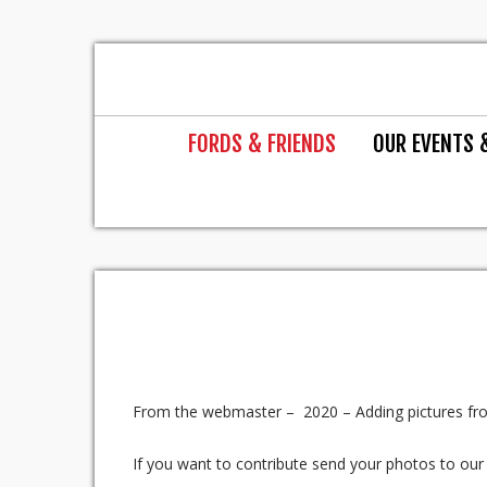
FORDS & FRIENDS
OUR EVENTS 
From the webmaster – 2020 – Adding pictures fro
If you want to contribute send your photos to ou