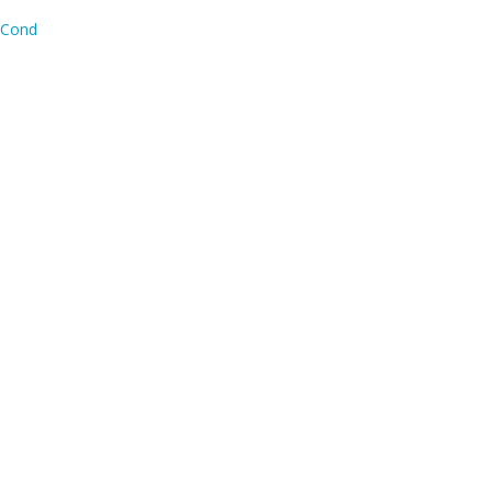
y Cond