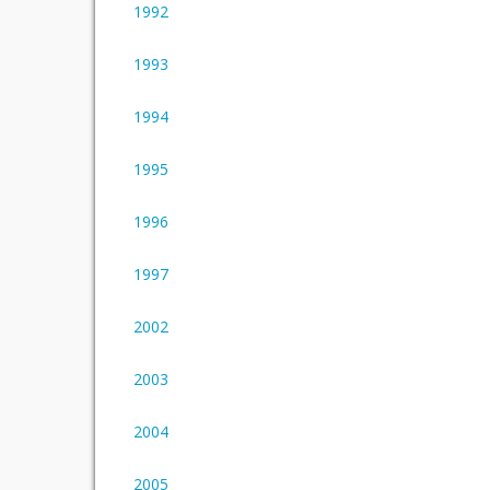
1992
1993
1994
1995
1996
1997
2002
2003
2004
2005