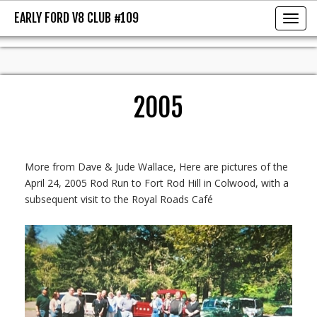
EARLY FORD V8 CLUB #109
EARLY FORD V8 CLUB #109
Toggl
2005
More from Dave & Jude Wallace, Here are pictures of the
April 24, 2005 Rod Run to Fort Rod Hill in Colwood, with a
subsequent visit to the Royal Roads Café