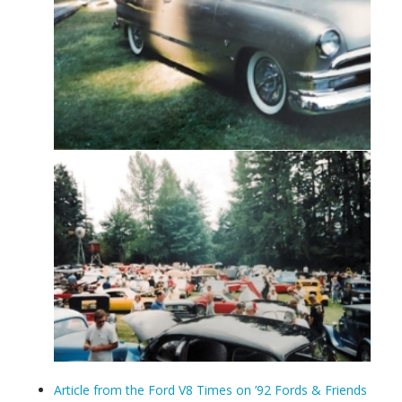
Article from the Ford V8 Times on ’92 Fords & Friends