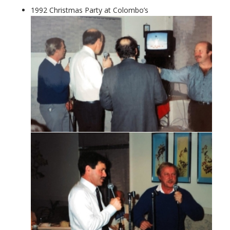
1992 Christmas Party at Colombo’s