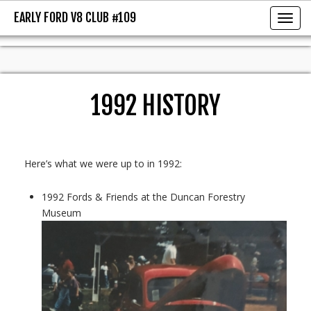
EARLY FORD V8 CLUB #109
EARLY FORD V8 CLUB #109
Toggl
1992 HISTORY
Here’s what we were up to in 1992:
1992 Fords & Friends at the Duncan Forestry
Museum