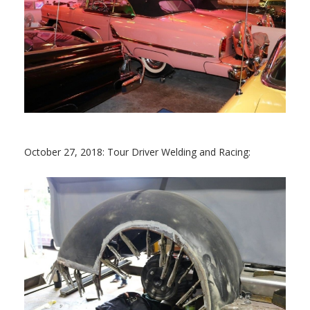
October 27, 2018: Tour Driver Welding and Racing: