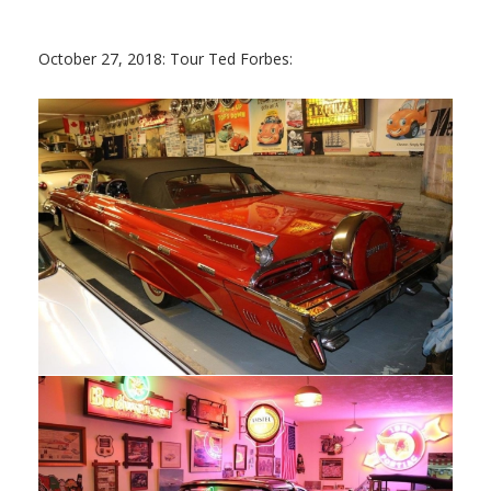
October 27, 2018: Tour Ted Forbes: