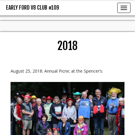
EARLY FORD V8 CLUB #109
EARLY FORD V8 CLUB #109
Toggl
2018
August 25, 2018: Annual Picnic at the Spencer’s: