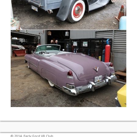
© 2014, Early Ford V8 Club