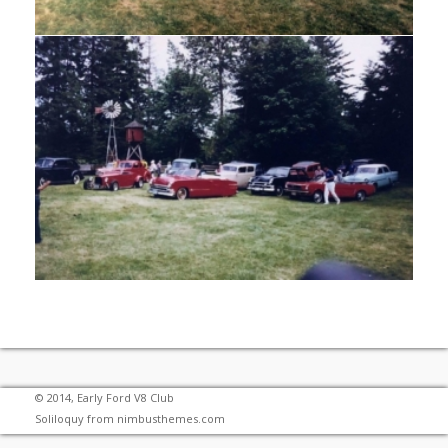
© 2014, Early Ford V8 Club
Soliloquy from
nimbusthemes.com