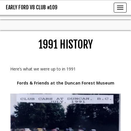
EARLY FORD V8 CLUB #109
EARLY FORD V8 CLUB #109
Toggl
1991 HISTORY
Here’s what we were up to in 1991
Fords & Friends at the Duncan Forest Museum