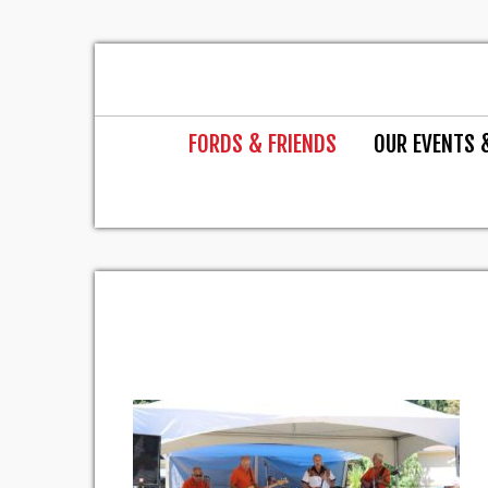
FORDS & FRIENDS
OUR EVENTS 