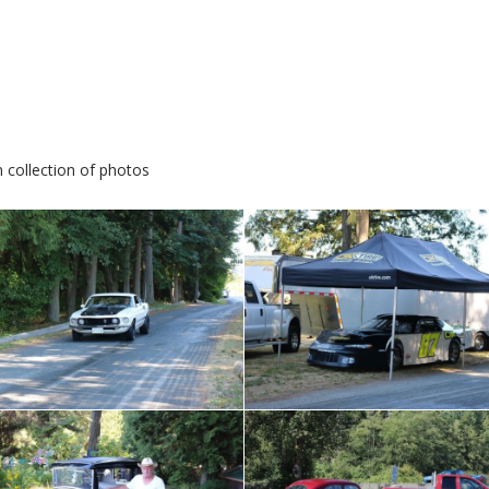
 collection of photos