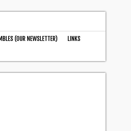
MBLES (OUR NEWSLETTER)
LINKS