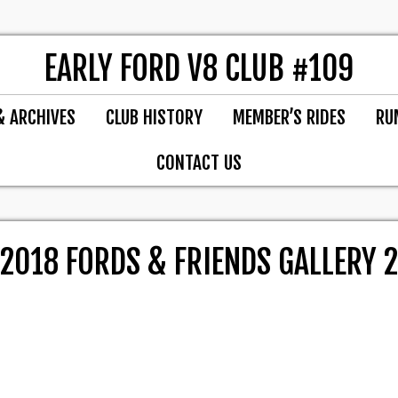
EARLY FORD V8 CLUB #109
& ARCHIVES
CLUB HISTORY
MEMBER’S RIDES
RU
CONTACT US
2018 FORDS & FRIENDS GALLERY 2