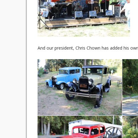
And our president, Chris Chown has added his own