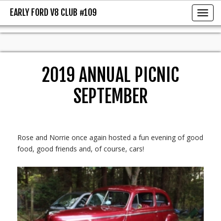
EARLY FORD V8 CLUB #109
EARLY FORD V8 CLUB #109
Toggl
2019 ANNUAL PICNIC
SEPTEMBER
Rose and Norrie once again hosted a fun evening of good
food, good friends and, of course, cars!