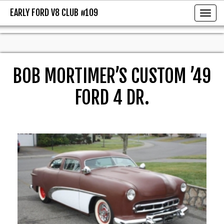
EARLY FORD V8 CLUB #109
EARLY FORD V8 CLUB #109
Toggl
BOB MORTIMER’S CUSTOM ’49
FORD 4 DR.