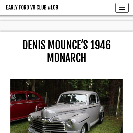
EARLY FORD V8 CLUB #109
EARLY FORD V8 CLUB #109
Toggl
DENIS MOUNCE’S 1946
MONARCH