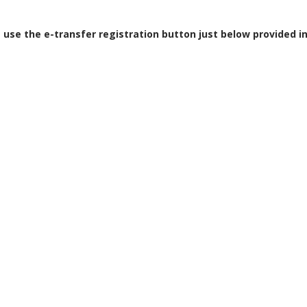
e use the e-transfer registration button just below provided i