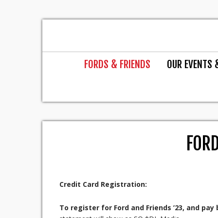
FORDS & FRIENDS
OUR EVENTS 
FORD
Credit Card Registration:
To register for Ford and Friends ’23, and pay