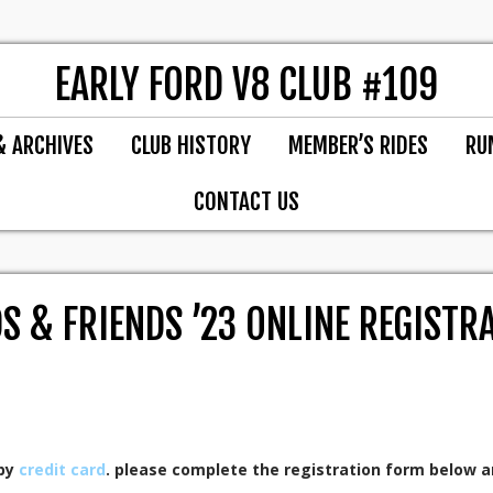
EARLY FORD V8 CLUB #109
& ARCHIVES
CLUB HISTORY
MEMBER’S RIDES
RU
CONTACT US
S & FRIENDS ’23 ONLINE REGISTR
 by
credit card
. please complete the registration form below