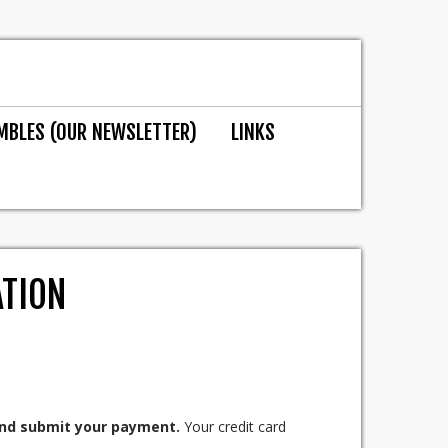
MBLES (OUR NEWSLETTER)
LINKS
ATION
 and submit your payment.
Your credit card