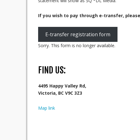
statement will show as SQ *DL Media.
If you wish to pay through e-transfer, pleas
E-transfer registration form
Sorry. This form is no longer available.
FIND US:
4495 Happy Valley Rd,
Victoria, BC V9C 3Z3
Map link