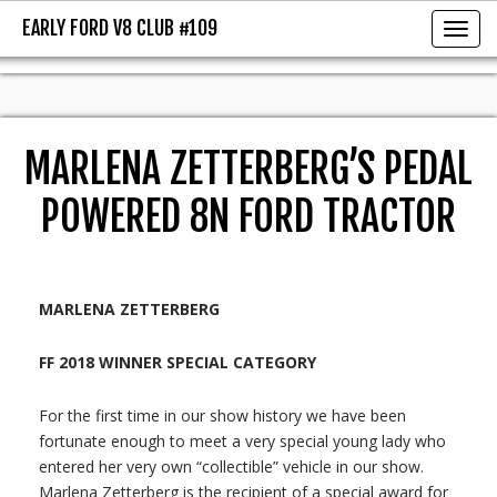
EARLY FORD V8 CLUB #109
EARLY FORD V8 CLUB #109
Toggl
MARLENA ZETTERBERG’S PEDAL
POWERED 8N FORD TRACTOR
MARLENA ZETTERBERG
FF 2018 WINNER SPECIAL CATEGORY
For the first time in our show history we have been
fortunate enough to meet a very special young lady who
entered her very own “collectible” vehicle in our show.
Marlena Zetterberg is the recipient of a special award for