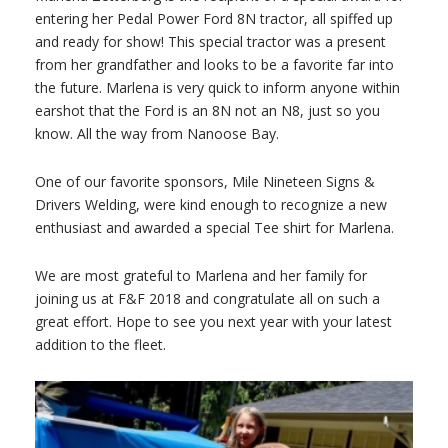
entering her Pedal Power Ford 8N tractor, all spiffed up
and ready for show! This special tractor was a present
from her grandfather and looks to be a favorite far into
the future. Marlena is very quick to inform anyone within
earshot that the Ford is an 8N not an N8, just so you
know. All the way from Nanoose Bay.
One of our favorite sponsors, Mile Nineteen Signs &
Drivers Welding, were kind enough to recognize a new
enthusiast and awarded a special Tee shirt for Marlena.
We are most grateful to Marlena and her family for
joining us at F&F 2018 and congratulate all on such a
great effort. Hope to see you next year with your latest
addition to the fleet.