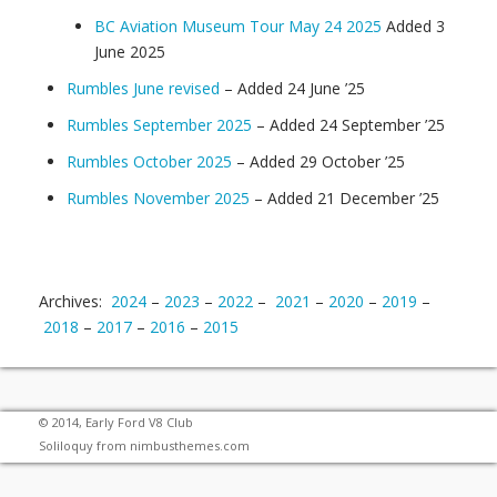
BC Aviation Museum Tour May 24 2025
Added 3
June 2025
Rumbles June revised
– Added 24 June ’25
Rumbles September 2025
– Added 24 September ’25
Rumbles October 2025
– Added 29 October ’25
Rumbles November 2025
– Added 21 December ’25
Archives:
2024
–
2023
–
2022
–
2021
–
2020
–
2019
–
2018
–
2017
–
2016
–
2015
© 2014, Early Ford V8 Club
Soliloquy from
nimbusthemes.com