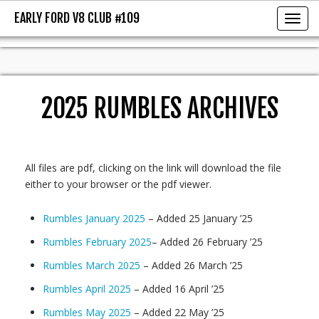
EARLY FORD V8 CLUB #109
EARLY FORD V8 CLUB #109
Toggl
2025 RUMBLES ARCHIVES
All files are pdf, clicking on the link will download the file
either to your browser or the pdf viewer.
Rumbles January 2025
– Added 25 January ’25
Rumbles February 2025
– Added 26 February ’25
Rumbles March 2025
– Added 26 March ’25
Rumbles April 2025
– Added 16 April ’25
Rumbles May 2025
– Added 22 May ’25