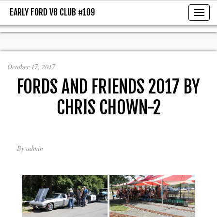
EARLY FORD V8 CLUB #109
EARLY FORD V8 CLUB #109
Toggl
October 17, 2017
FORDS AND FRIENDS 2017 BY
CHRIS CHOWN-2
By
admin