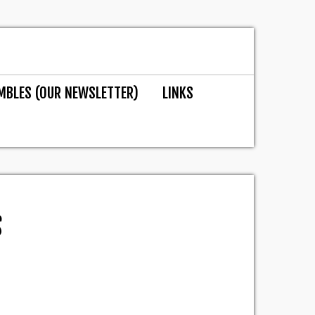
MBLES (OUR NEWSLETTER)
LINKS
S