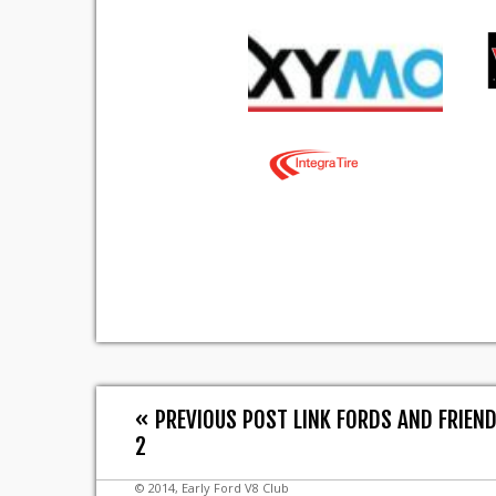
« PREVIOUS POST LINK FORDS AND FRIEN
2
© 2014, Early Ford V8 Club