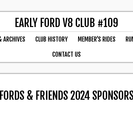
EARLY FORD V8 CLUB #109
& ARCHIVES
CLUB HISTORY
MEMBER’S RIDES
RU
CONTACT US
FORDS & FRIENDS 2024 SPONSOR